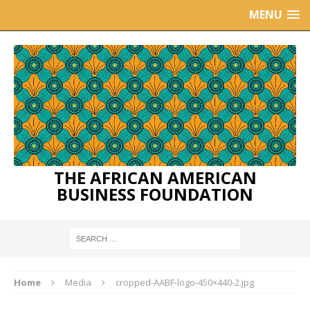
MENU
THE AFRICAN AMERICAN
BUSINESS FOUNDATION
Home
Media
cropped-AABF-logo-450×440-2.jpg