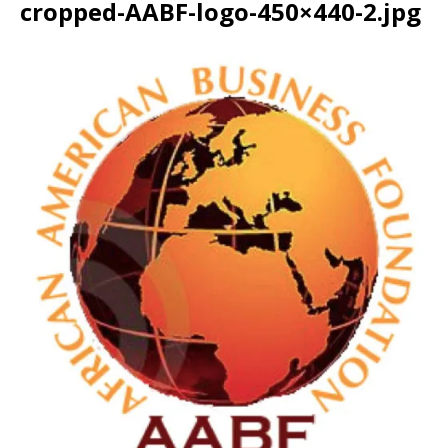
cropped-AABF-logo-450×440-2.jpg