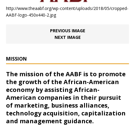
http://www.theaabf.org/wp-content/uploads/2018/05/cropped-
AABF-logo-450x440-2.jpg
PREVIOUS IMAGE
NEXT IMAGE
MISSION
The mission of the AABF is to promote
the growth of the African-American
economy by assisting African-
American companies in their pursuit
of marketing, business alliances,
technology acquisition, capitalization
and management guidance.